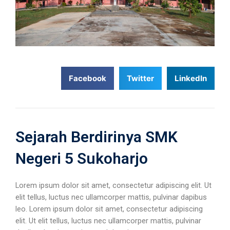
Facebook
Twitter
LinkedIn
Sejarah Berdirinya SMK
Negeri 5 Sukoharjo
Lorem ipsum dolor sit amet, consectetur adipiscing elit. Ut
elit tellus, luctus nec ullamcorper mattis, pulvinar dapibus
leo. Lorem ipsum dolor sit amet, consectetur adipiscing
elit. Ut elit tellus, luctus nec ullamcorper mattis, pulvinar