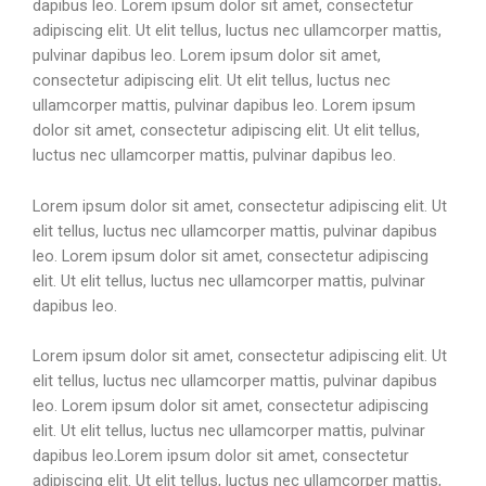
dapibus leo. Lorem ipsum dolor sit amet, consectetur
adipiscing elit. Ut elit tellus, luctus nec ullamcorper mattis,
pulvinar dapibus leo. Lorem ipsum dolor sit amet,
consectetur adipiscing elit. Ut elit tellus, luctus nec
ullamcorper mattis, pulvinar dapibus leo. Lorem ipsum
dolor sit amet, consectetur adipiscing elit. Ut elit tellus,
luctus nec ullamcorper mattis, pulvinar dapibus leo.
Lorem ipsum dolor sit amet, consectetur adipiscing elit. Ut
elit tellus, luctus nec ullamcorper mattis, pulvinar dapibus
leo. Lorem ipsum dolor sit amet, consectetur adipiscing
elit. Ut elit tellus, luctus nec ullamcorper mattis, pulvinar
dapibus leo.
Lorem ipsum dolor sit amet, consectetur adipiscing elit. Ut
elit tellus, luctus nec ullamcorper mattis, pulvinar dapibus
leo. Lorem ipsum dolor sit amet, consectetur adipiscing
elit. Ut elit tellus, luctus nec ullamcorper mattis, pulvinar
dapibus leo.Lorem ipsum dolor sit amet, consectetur
adipiscing elit. Ut elit tellus, luctus nec ullamcorper mattis,