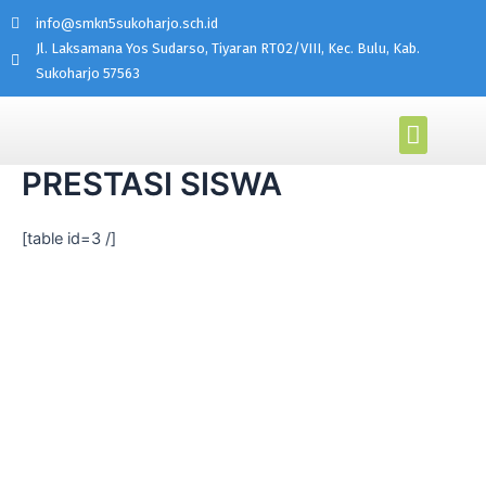
info@smkn5sukoharjo.sch.id
Jl. Laksamana Yos Sudarso, Tiyaran RT02/VIII, Kec. Bulu, Kab.
Sukoharjo 57563
PROGRAM KEAHLIAN
AKADEMI MIKROTIK
PRESTASI SISWA
[table id=3 /]