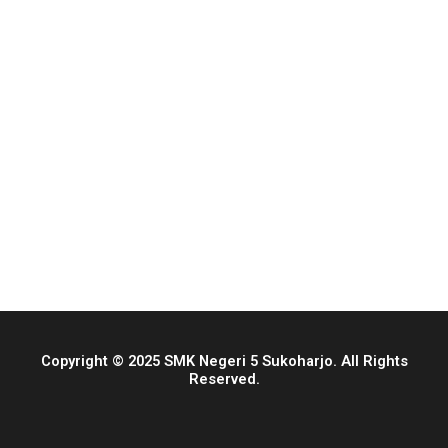
Copyright © 2025 SMK Negeri 5 Sukoharjo. All Rights
Reserved.